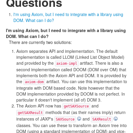
Questions
I'm using Axiom, but I need to integrate with a library using
DOM. What can I do?
I'm using Axiom, but I need to integrate with a library using
DOM. What can I do?
There are currently two solutions:
Axiom separates API and implementation. The default
implementation is called LLOM (Linked List Object Model)
and provided by the
artifact. There is also a
axiom-impl
second implementation called DOOM (DOM over OM) that
implements both the Axiom API and DOM. It is provided by
the
artifact. You can use this implementation to
axiom-dom
integrate with DOM based code. Note however that the
DOM implementation provided by DOOM is not perfect. In
particular it doesn't implement (all of) DOM 3.
The Axiom API now has
and
getSAXSource
methods that (as their names imply) return
getSAXResult
instances of JAXP's
and
SAXSource
SAXResult
classes. You can use these to transform an Axiom tree into
DOM (using a standard implementation of DOM) and vice-