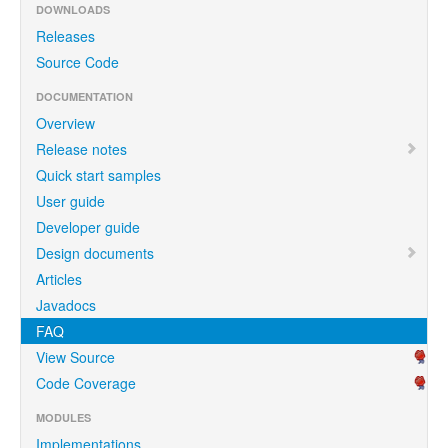
DOWNLOADS
Releases
Source Code
DOCUMENTATION
Overview
Release notes
Quick start samples
User guide
Developer guide
Design documents
Articles
Javadocs
FAQ
View Source
Code Coverage
MODULES
Implementations