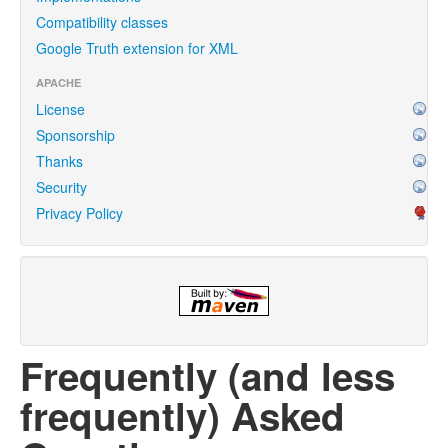
Compatibility classes
Google Truth extension for XML
APACHE
License
Sponsorship
Thanks
Security
Privacy Policy
Frequently (and less
frequently) Asked