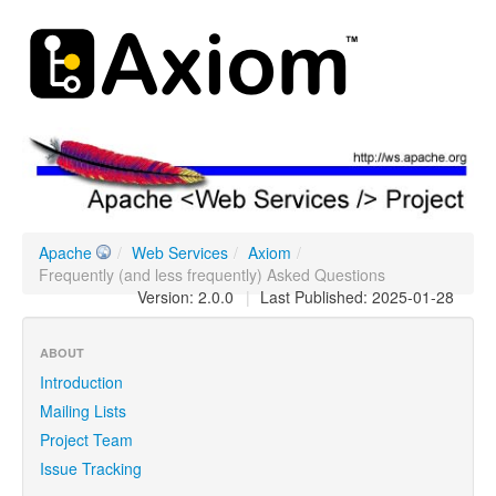
Apache
/
Web Services
/
Axiom
/
Frequently (and less frequently) Asked Questions
Version: 2.0.0
|
Last Published: 2025-01-28
ABOUT
Introduction
Mailing Lists
Project Team
Issue Tracking