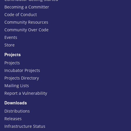
Becoming a Committer
Code of Conduct
Community Resources
Community Over Code
Events
Store
Projects
Projects
Incubator Projects
Projects Directory
Mailing Lists
Report a Vulnerability
Downloads
Distributions
Releases
Infrastructure Status