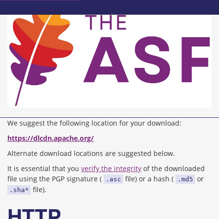
We suggest the following location for your download:
https://dlcdn.apache.org/
Alternate download locations are suggested below.
It is essential that you
verify the integrity
of the downloaded
file using the PGP signature (
file) or a hash (
or
.asc
.md5
file).
.sha*
HTTP