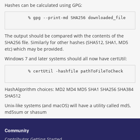
Hashes can be calculated using GPG:
% gpg --print-md SHA256 downloaded_file
The output should be compared with the contents of the
SHA256 file. Similarly for other hashes (SHA512, SHA1, MD5
etc) which may be provided.
Windows 7 and later systems should all now have certUtil:
% certUtil -hashfile pathToFileToCheck 
HashAlgorithm choices: MD2 MD4 MD5 SHA1 SHA256 SHA384
SHA512
Unix-like systems (and macOS) will have a utility called md5,
md5sum or shasum
Community
Contributor Getting Started