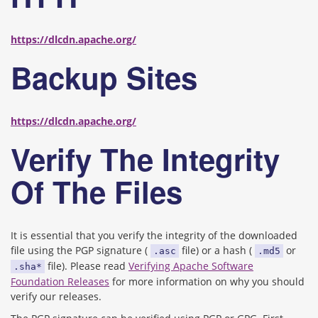
https://dlcdn.apache.org/
Backup Sites
https://dlcdn.apache.org/
Verify The Integrity
Of The Files
It is essential that you verify the integrity of the downloaded
file using the PGP signature (
file) or a hash (
or
.asc
.md5
file). Please read
Verifying Apache Software
.sha*
Foundation Releases
for more information on why you should
verify our releases.