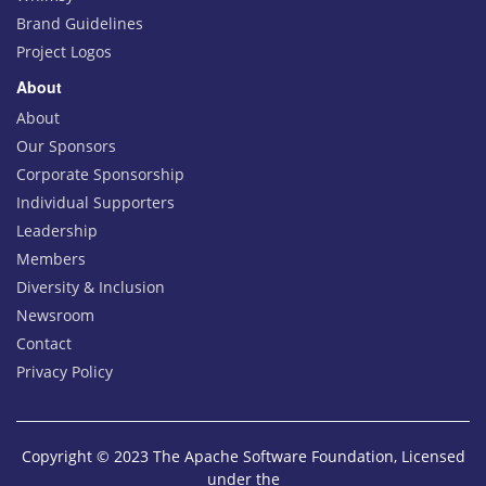
Brand Guidelines
Project Logos
About
About
Our Sponsors
Corporate Sponsorship
Individual Supporters
Leadership
Members
Diversity & Inclusion
Newsroom
Contact
Privacy Policy
Copyright © 2023 The Apache Software Foundation, Licensed
under the