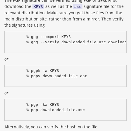
The PGP signature can be verified using PGP or GPG. First
download the
as well as the
signature file for the
KEYS
asc
relevant distribution. Make sure you get these files from the
main distribution site, rather than from a mirror. Then verify
the signatures using
% gpg --import KEYS
% gpg --verify downloaded_file.asc downloade
or
% pgpk -a KEYS
% pgpv downloaded_file.asc
or
% pgp -ka KEYS
% pgp downloaded_file.asc
Alternatively, you can verify the hash on the file.