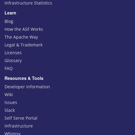
Infrastructure Statistics
Learn
Blog
How the ASF Works
The Apache Way
Legal & Trademark
Licenses
Glossary
FAQ
Resources & Tools
Developer Information
Wiki
Issues
Slack
Self Serve Portal
Infrastructure
Whimsy