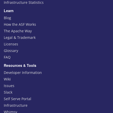
Infrastructure Statistics
Learn
Blog
How the ASF Works
The Apache Way
Legal & Trademark
Licenses
Glossary
FAQ
Resources & Tools
Developer Information
Wiki
Issues
Slack
Self Serve Portal
Infrastructure
Whimsy