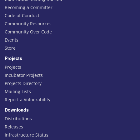
Becoming a Committer
Code of Conduct
Community Resources
Community Over Code
Events
Store
Projects
Projects
Incubator Projects
Projects Directory
Mailing Lists
Report a Vulnerability
Downloads
Distributions
Releases
Infrastructure Status