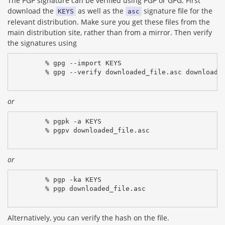
The PGP signature can be verified using PGP or GPG. First
download the
as well as the
signature file for the
KEYS
asc
relevant distribution. Make sure you get these files from the
main distribution site, rather than from a mirror. Then verify
the signatures using
% gpg --import KEYS
% gpg --verify downloaded_file.asc downloade
or
% pgpk -a KEYS
% pgpv downloaded_file.asc
or
% pgp -ka KEYS
% pgp downloaded_file.asc
Alternatively, you can verify the hash on the file.