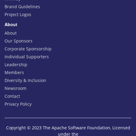
Brand Guidelines
Project Logos
About
About
Our Sponsors
Corporate Sponsorship
Individual Supporters
Leadership
Members
Diversity & Inclusion
Newsroom
Contact
Privacy Policy
Copyright © 2023 The Apache Software Foundation, Licensed
under the