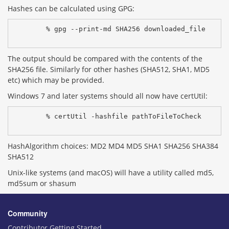
Hashes can be calculated using GPG:
% gpg --print-md SHA256 downloaded_file
The output should be compared with the contents of the
SHA256 file. Similarly for other hashes (SHA512, SHA1, MD5
etc) which may be provided.
Windows 7 and later systems should all now have certUtil:
% certUtil -hashfile pathToFileToCheck 
HashAlgorithm choices: MD2 MD4 MD5 SHA1 SHA256 SHA384
SHA512
Unix-like systems (and macOS) will have a utility called md5,
md5sum or shasum
Community
Contributor Getting Started