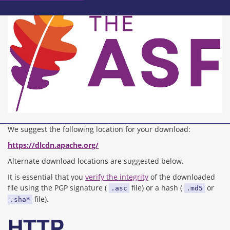
We suggest the following location for your download:
https://dlcdn.apache.org/
Alternate download locations are suggested below.
It is essential that you
verify the integrity
of the downloaded
file using the PGP signature (
file) or a hash (
or
.asc
.md5
file).
.sha*
HTTP