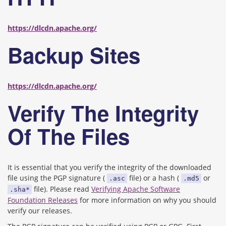
https://dlcdn.apache.org/
Backup Sites
https://dlcdn.apache.org/
Verify The Integrity
Of The Files
It is essential that you verify the integrity of the downloaded
file using the PGP signature (
file) or a hash (
or
.asc
.md5
file). Please read
Verifying Apache Software
.sha*
Foundation Releases
for more information on why you should
verify our releases.