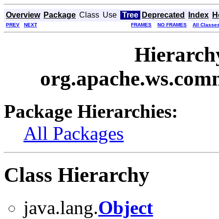
Overview
Package
Class
Use
Tree
Deprecated
Index
H
PREV
NEXT
FRAMES
NO FRAMES
All Classe
Hierarch
org.apache.ws.com
Package Hierarchies:
All Packages
Class Hierarchy
java.lang.
Object