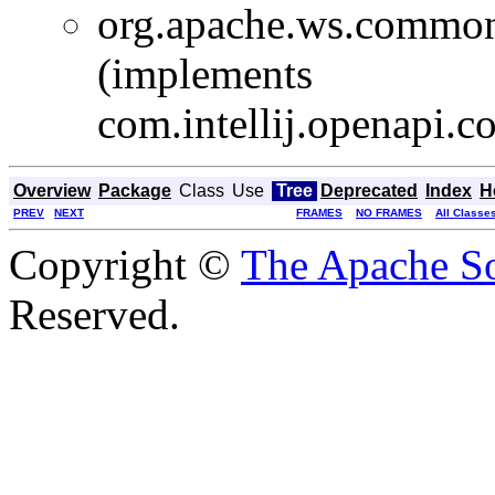
org.apache.ws.common
(implements
com.intellij.openapi.
Overview
Package
Class
Use
Tree
Deprecated
Index
H
PREV
NEXT
FRAMES
NO FRAMES
All Classe
Copyright ©
The Apache So
Reserved.