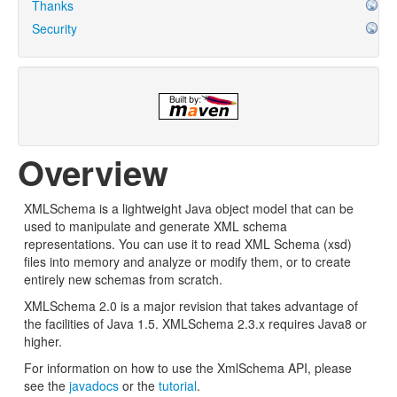
Thanks
Security
Overview
XMLSchema is a lightweight Java object model that can be
used to manipulate and generate XML schema
representations. You can use it to read XML Schema (xsd)
files into memory and analyze or modify them, or to create
entirely new schemas from scratch.
XMLSchema 2.0 is a major revision that takes advantage of
the facilities of Java 1.5. XMLSchema 2.3.x requires Java8 or
higher.
For information on how to use the XmlSchema API, please
see the
javadocs
or the
tutorial
.