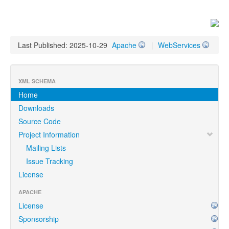
Last Published: 2025-10-29
Apache
|
WebServices
XML SCHEMA
Home
Downloads
Source Code
Project Information
Mailing Lists
Issue Tracking
License
APACHE
License
Sponsorship